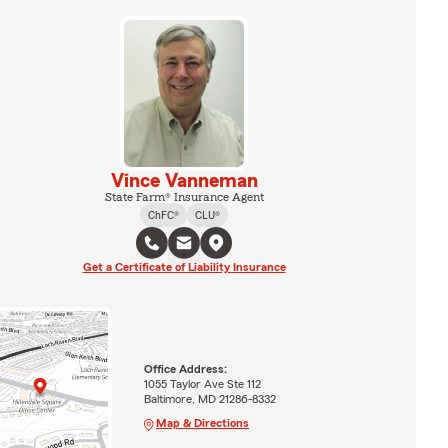
Vince Vanneman
State Farm® Insurance Agent
ChFC®
CLU®
Get a Certificate of Liability Insurance
Office Address:
1055 Taylor Ave Ste 112
Baltimore, MD 21286-8332
Map & Directions