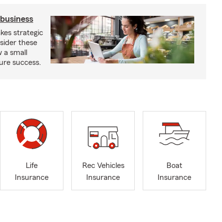
 business
kes strategic
sider these
w a small
ure success.
Life
Rec Vehicles
Boat
Insurance
Insurance
Insurance