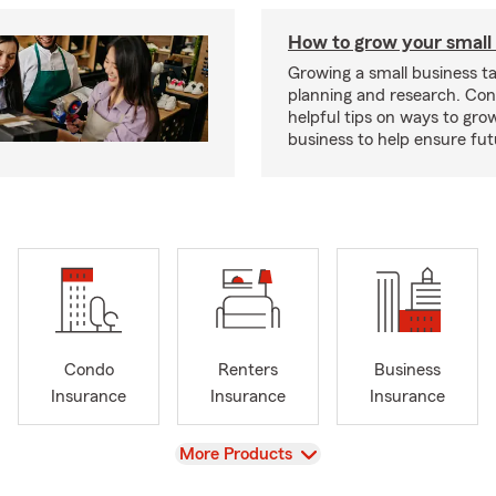
How to grow your small
Growing a small business ta
planning and research. Con
helpful tips on ways to gro
business to help ensure fut
Condo
Renters
Business
Insurance
Insurance
Insurance
View
More Products