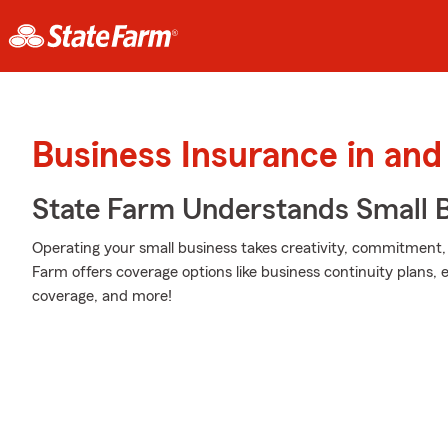
Business Insurance in and
State Farm Understands Small B
Operating your small business takes creativity, commitment,
Farm offers coverage options like business continuity plans, err
coverage, and more!