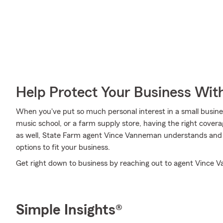
Help Protect Your Business Wit
When you've put so much personal interest in a small business
music school, or a farm supply store, having the right covera
as well, State Farm agent Vince Vanneman understands and i
options to fit your business.
Get right down to business by reaching out to agent Vince V
Simple Insights®