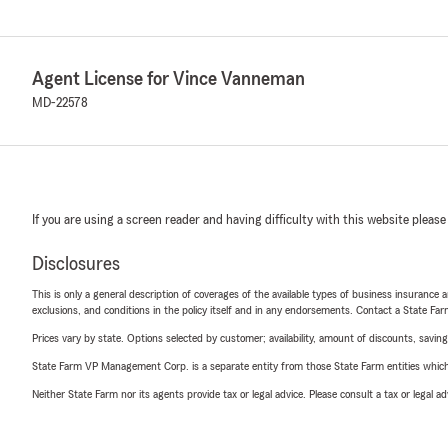
Agent License for Vince Vanneman
MD-22578
If you are using a screen reader and having difficulty with this website please
Disclosures
This is only a general description of coverages of the available types of business insurance a
exclusions, and conditions in the policy itself and in any endorsements. Contact a State F
Prices vary by state. Options selected by customer; availability, amount of discounts, savings
State Farm VP Management Corp. is a separate entity from those State Farm entities which p
Neither State Farm nor its agents provide tax or legal advice. Please consult a tax or legal 