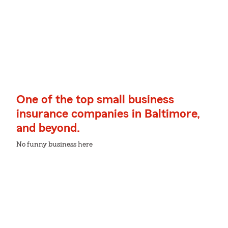
One of the top small business
insurance companies in Baltimore,
and beyond.
No funny business here