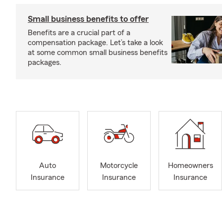
Small business benefits to offer
Benefits are a crucial part of a
compensation package. Let’s take a look
at some common small business benefits
packages.
Auto
Motorcycle
Homeowners
Insurance
Insurance
Insurance