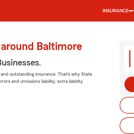
INSURANCE
 around Baltimore
usinesses.
 and outstanding insurance. That's why State
ors and omissions liability, extra liability