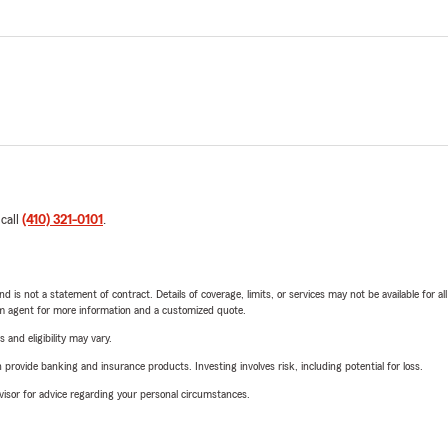
 call
(410) 321-0101
.
nd is not a statement of contract. Details of coverage, limits, or services may not be available for a
arm agent for more information and a customized quote.
 and eligibility may vary.
rovide banking and insurance products. Investing involves risk, including potential for loss.
advisor for advice regarding your personal circumstances.