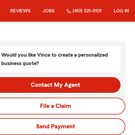
REVIEWS
JOBS
(410) 321-0101
LOG IN
Would you like Vince to create a personalized
business quote?
Contact My Agent
File a Claim
Send Payment