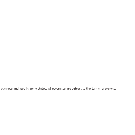
ll business and vary in some states. All coverages are subject to the terms, provisions,