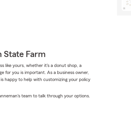
h State Farm
 like yours, whether it's a donut shop, a
ge for you is important. As a business owner,
s happy to help with customizing your policy
anneman's team to talk through your options.